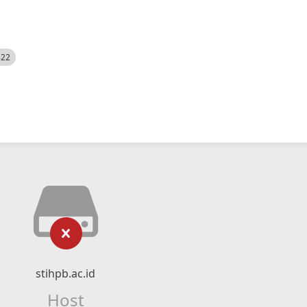
522
stihpb.ac.id
Host