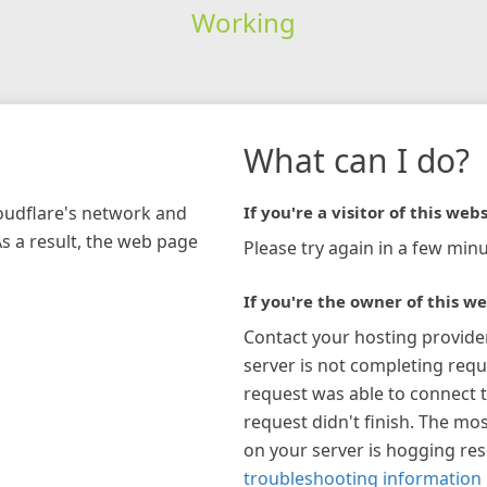
Working
What can I do?
loudflare's network and
If you're a visitor of this webs
As a result, the web page
Please try again in a few minu
If you're the owner of this we
Contact your hosting provide
server is not completing requ
request was able to connect t
request didn't finish. The mos
on your server is hogging re
troubleshooting information 